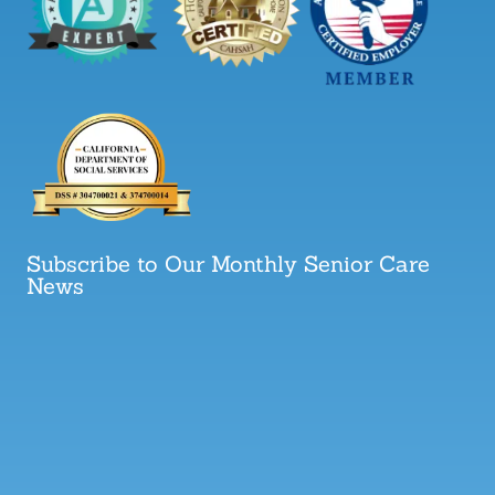
Subscribe to Our Monthly Senior Care
News