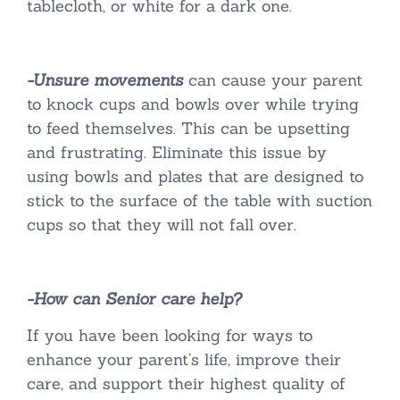
tablecloth, or white for a dark one.
-Unsure movements
can cause your parent
to knock cups and bowls over while trying
to feed themselves. This can be upsetting
and frustrating. Eliminate this issue by
using bowls and plates that are designed to
stick to the surface of the table with suction
cups so that they will not fall over.
-How can Senior care help?
If you have been looking for ways to
enhance your parent’s life, improve their
care, and support their highest quality of