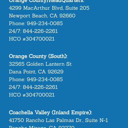
Orange County/HeadQuarters:
4299 MacArthur Blvd, Suite 205
Newport Beach, CA 92660
Phone:
949-234-0085
24/7:
844-226-2261
HCO #304700021
Orange County (South):
32565 Golden Lantern St
Dana Point, CA 92629
Phone:
949-234-0085
24/7:
844-226-2261
HCO #304700021
Coachella Valley (Inland Empire):
41750 Rancho Las Palmas Dr., Suite N-1
Rancho Mirage, CA 92270