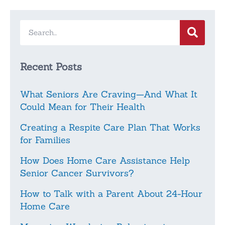
Recent Posts
What Seniors Are Craving—And What It
Could Mean for Their Health
Creating a Respite Care Plan That Works
for Families
How Does Home Care Assistance Help
Senior Cancer Survivors?
How to Talk with a Parent About 24-Hour
Home Care