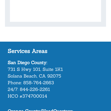
Services Areas
San Diego County:
731 S Hwy 101, Suite 1K1
Solana Beach, CA 92075
Phone:
858-764-2663
24/7:
844-226-2261
HCO #374700014