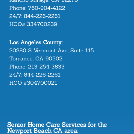
Phone:
760-904-4122
24/7:
844-226-2261
HCO# 334700239
Los Angeles County:
20280 S Vermont Ave, Suite 115
Torrance, CA 90502
Phone:
213-254-3833
24/7:
844-226-2261
HCO #304700021
Senior Home Care Services for the
Newport Beach CA area: