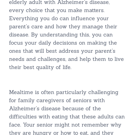
elderly adult with Alzheimer’s disease,
every choice that you make matters.
Everything you do can influence your
parent’s care and how they manage their
disease. By understanding this, you can
focus your daily decisions on making the
ones that will best address your parent’s
needs and challenges, and help them to live
their best quality of life.
Mealtime is often particularly challenging
for family caregivers of seniors with
Alzheimer’s disease because of the
difficulties with eating that these adults can
face. Your senior might not remember why
they are hungry or how to eat, and they