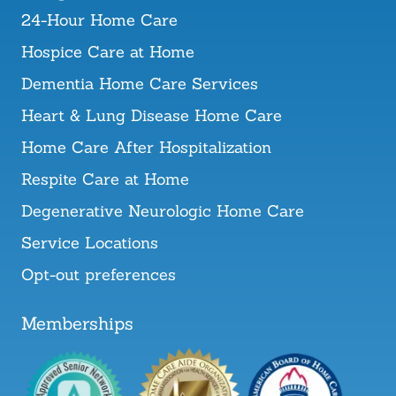
24-Hour Home Care
Hospice Care at Home
Dementia Home Care Services
Heart & Lung Disease Home Care
Home Care After Hospitalization
Respite Care at Home
Degenerative Neurologic Home Care
Service Locations
Opt-out preferences
Memberships