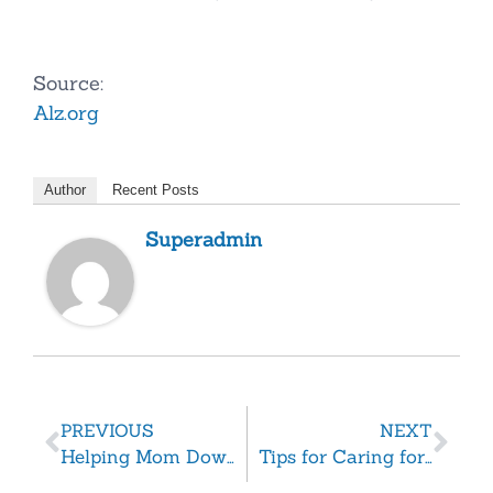
Source:
Alz.org
Author
Recent Posts
Superadmin
PREVIOUS
NEXT
Helping Mom Downsize
Tips for Caring for a Senior with Fibromyalgia