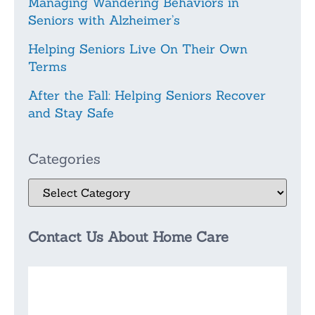
Managing Wandering Behaviors in
Seniors with Alzheimer’s
Helping Seniors Live On Their Own
Terms
After the Fall: Helping Seniors Recover
and Stay Safe
Categories
Contact Us About Home Care