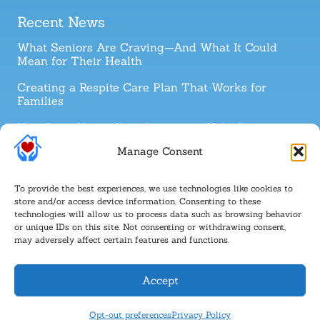
Recent News
What Seniors Are Craving—And What It Could
Mean for Their Health
Creating a Respite Care Plan That Works for
Families
How Does Home Care Assistance Help Senior
Cancer Survivors?
Manage Consent
How to Talk with a Parent About 24-Hour Home
Care
To provide the best experiences, we use technologies like cookies to
store and/or access device information. Consenting to these
technologies will allow us to process data such as browsing behavior
Follow Us
or unique IDs on this site. Not consenting or withdrawing consent,
may adversely affect certain features and functions.
Accept
COPYRIGHT © 2026 Canaan Home Care |
Privacy Policy
|
Powered by
Opt-out preferences
Privacy Policy
Approved Senior Network ®