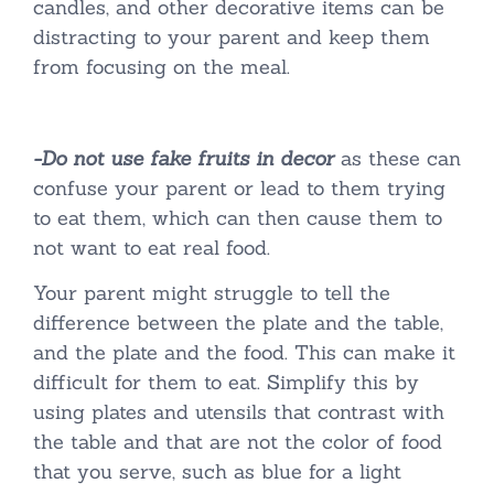
candles, and other decorative items can be
distracting to your parent and keep them
from focusing on the meal.
-Do not use fake fruits in decor
as these can
confuse your parent or lead to them trying
to eat them, which can then cause them to
not want to eat real food.
Your parent might struggle to tell the
difference between the plate and the table,
and the plate and the food. This can make it
difficult for them to eat. Simplify this by
using plates and utensils that contrast with
the table and that are not the color of food
that you serve, such as blue for a light