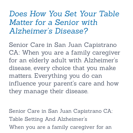
Does How You Set Your Table
Matter for a Senior with
Alzheimer’s Disease?
Senior Care in San Juan Capistrano
CA: When you are a family caregiver
for an elderly adult with Alzheimer's
disease, every choice that you make
matters. Everything you do can
influence your parent's care and how
they manage their disease.
Senior Care in San Juan Capistrano CA:
Table Setting And Alzheimer’s
When you are a family caregiver for an