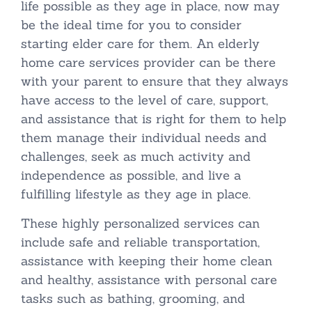
life possible as they age in place, now may
be the ideal time for you to consider
starting elder care for them. An elderly
home care services provider can be there
with your parent to ensure that they always
have access to the level of care, support,
and assistance that is right for them to help
them manage their individual needs and
challenges, seek as much activity and
independence as possible, and live a
fulfilling lifestyle as they age in place.
These highly personalized services can
include safe and reliable transportation,
assistance with keeping their home clean
and healthy, assistance with personal care
tasks such as bathing, grooming, and