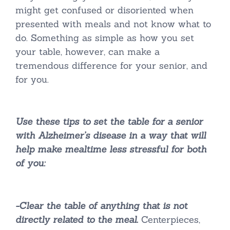
might get confused or disoriented when
presented with meals and not know what to
do. Something as simple as how you set
your table, however, can make a
tremendous difference for your senior, and
for you.
Use these tips to set the table for a senior
with Alzheimer’s disease in a way that will
help make mealtime less stressful for both
of you:
-Clear the table of anything that is not
directly related to the meal.
Centerpieces,