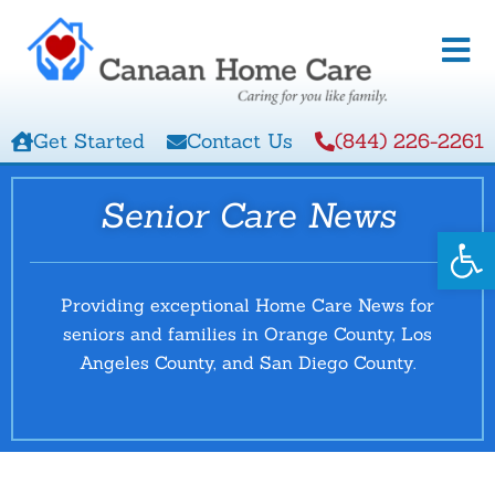
Get Started
Contact Us
(844) 226-2261
Senior Care News
Open
Providing exceptional Home Care News for
seniors and families in Orange County, Los
Angeles County, and San Diego County.