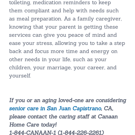
toileting, medication reminders to keep
them compliant and help with needs such
as meal preparation. As a family caregiver,
knowing that your parent is getting these
services can give you peace of mind and
ease your stress, allowing you to take a step
back and focus more time and energy on
other needs in your life, such as your
children, your marriage, your career, and
yourself.
If you or an aging loved-one are considering
senior care in San Juan Capistrano
, CA,
please contact the caring staff at Canaan
Home Care today!
1-844-CANAAN-1 (1-844-226-2261)